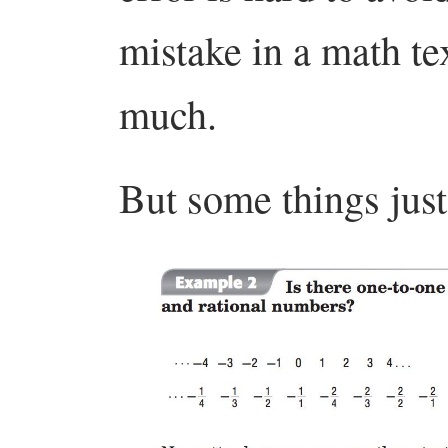
mistake in a math tex
much.
But some things just