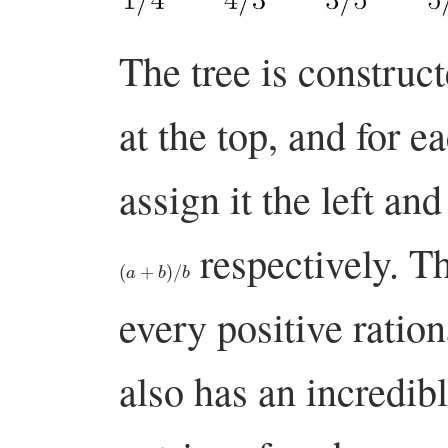
The tree is construct
at the top, and for 
assign it the left an
respectively. Th
(
a
+
b
)
/
b
every positive ratio
also has an incredibl