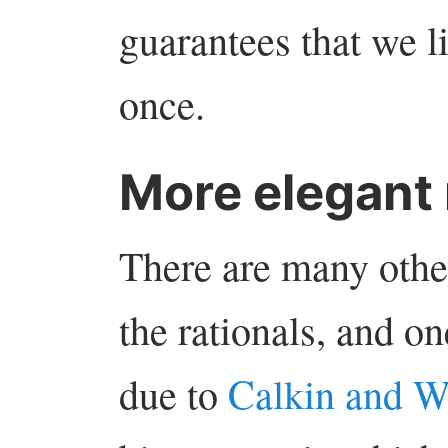
guarantees that we li
once.
More elegant
There are many othe
the rationals, and on
due to
Calkin and W