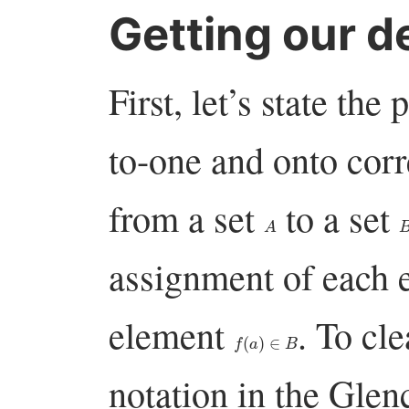
Getting our de
First, let’s state th
to-one and onto co
from a set
to a set
A
assignment of each 
element
. To cl
f
(
a
)
∈
B
notation in the Glen