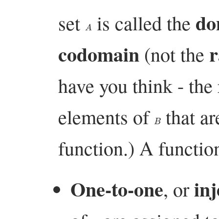
do
set
is called the
A
codomain
r
(not the
have you think - the 
elements of
that ar
B
function.) A function
One-to-one
inj
, or