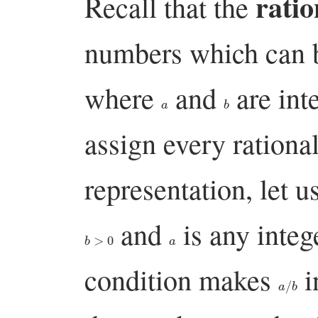
rati
Recall that the
numbers which can b
where
and
are int
a
b
assign every ration
representation, let u
and
is any integ
b
>
0
a
condition makes
i
a
/
b