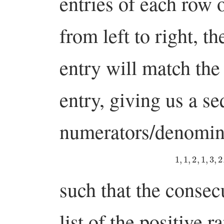
entries of each row o
from left to right, 
entry will match the
entry, giving us a s
numerators/denomin
1
,
1
,
2
,
1
,
3
,
such that the consec
list of the positive r