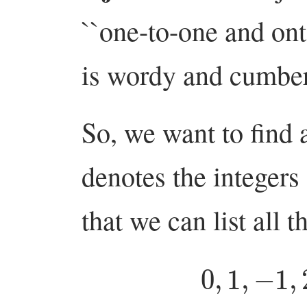
``one-to-one and on
is wordy and cumbe
So, we want to find 
denotes the integer
that we can list all t
0
,
1
,
−
1