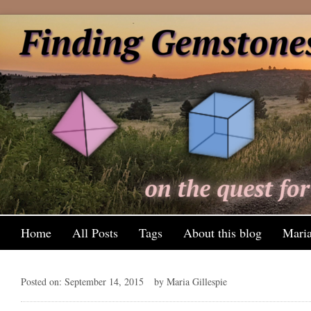
Home
All Posts
Tags
About this blog
Maria
Posted on: September 14, 2015
by Maria Gillespie