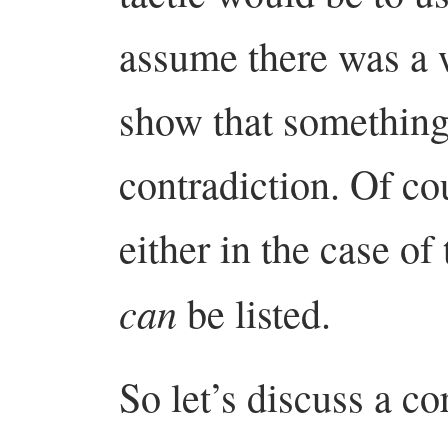
assume there was a w
show that something
contradiction. Of co
either in the case of
can
be listed.
So let’s discuss a co