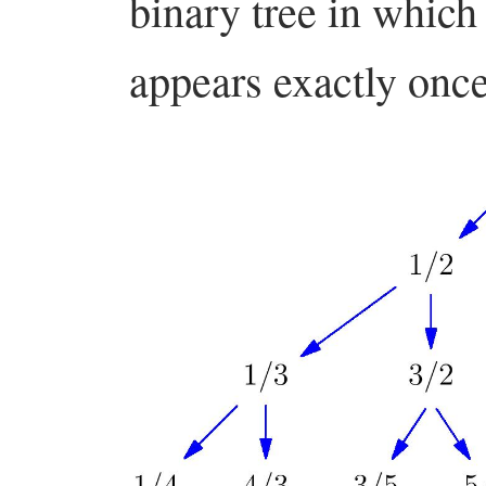
binary tree in which
appears exactly onc