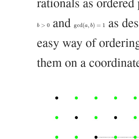
rationals as ordered
and
as des
b
>
0
gcd
(
a
,
b
)
=
1
easy way of ordering 
them on a coordinate