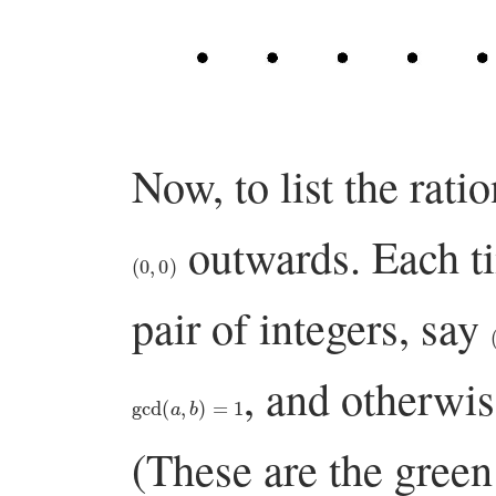
Now, to list the rati
outwards. Each t
(
0
,
0
)
pair of integers, say
, and otherwis
gcd
(
a
,
b
)
=
1
(These are the green