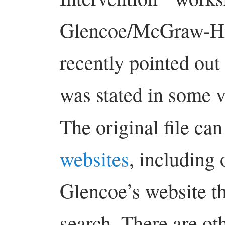
Glencoe/McGraw-Hil
recently pointed ou
was stated in some v
The original file ca
websites
, including
Glencoe’s website t
search. There are oth