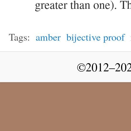
greater than one). T
Tags:
amber
bijective proof
©2012–2026