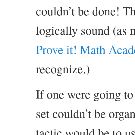
couldn’t be done! Th
logically sound (as m
Prove it! Math Aca
recognize.)
If one were going to 
set couldn’t be orga
tactic would be to u