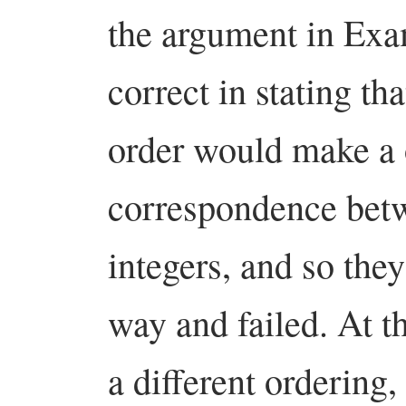
the argument in Exa
correct in stating tha
order would make a 
correspondence betw
integers, and so the
way and failed. At th
a different ordering,