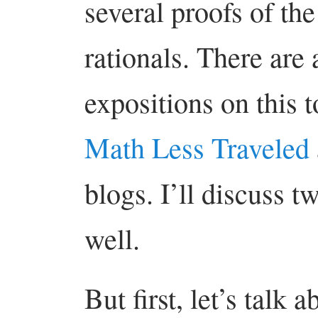
several proofs of the
rationals. There are 
expositions on this t
Math Less Traveled
blogs. I’ll discuss t
well.
But first, let’s talk