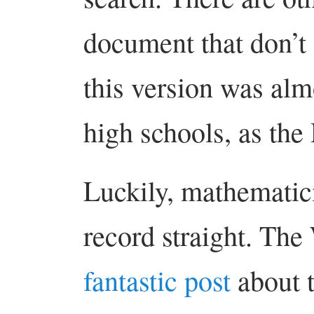
document that don’t 
this version was alm
high schools, as the
Luckily, mathematici
record straight. The
fantastic post
about t