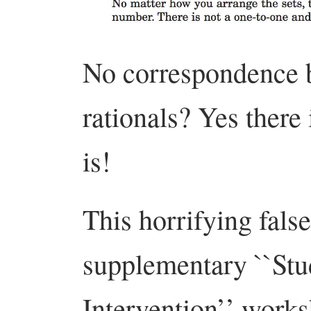
No correspondence b
rationals? Yes there
is!
This horrifying fals
supplementary ``St
Intervention’’ works