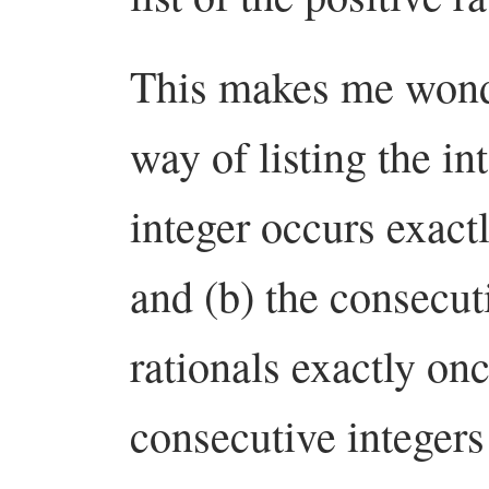
This makes me wonde
way of listing the in
integer occurs exact
and (b) the consecuti
rationals exactly on
consecutive integer