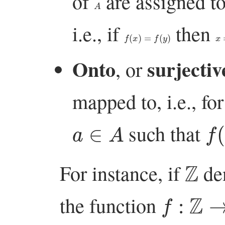
of
are assigned t
A
i.e., if
then
f
(
x
)
=
f
(
y
)
x
=
Onto
surjectiv
, or
mapped to, i.e., for
a
∈
A
f
(
such that
Z
For instance, if
den
f
:
Z
→
Z
the function