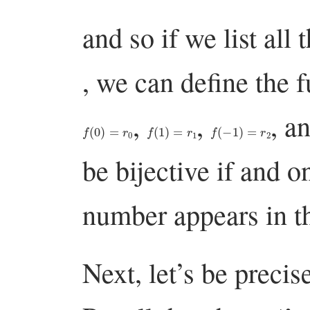
and so if we list all 
, we can define the 
,
,
, a
f
(
0
)
=
r
0
f
(
1
)
=
r
1
f
(
−
1
)
=
r
2
be bijective if and o
number appears in th
Next, let’s be precis