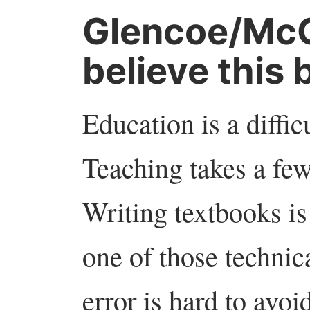
Glencoe/McG
believe this 
Education is a difficul
Teaching takes a few 
Writing textbooks is
one of those technic
error is hard to avoi