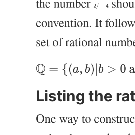
the number
shoul
2
/
−
4
convention. It follow
set of rational numbe
Q
=
{
(
a
,
b
)
|
b
>
0
an
Listing the ra
One way to construct 