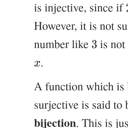
is injective, since if
However, it is not su
3
number like
is not
x
.
A function which is 
surjective is said to
bijection
. This is j