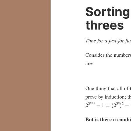
Sorting
threes
Time for a just-for-
Consider the number
are:
One thing that all of
prove by induction; th
2
2
n
+
1
−
1
=
(
2
2
n
)
2
−
1
=
But is there a combi