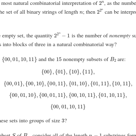
e most natural combinatorial interpretation of
, as the numbe
n
2
2
n
he set of all binary strings of length
; then
can be interpr
2
2
n
−
1
 empty set, the quantity
is the number of
nonempty
su
ts into blocks of three in a natural combinatorial way?
{
00
,
01
,
10
,
11
}
15
B
2
and the
nonempty subsets of
are:
{
00
}
,
{
01
}
,
{
10
}
,
{
11
}
,
{
00
,
01
}
,
{
00
,
10
}
,
{
00
,
11
}
,
{
01
,
10
}
,
{
01
,
11
}
,
{
10
,
11
}
,
{
00
,
01
,
10
}
,
{
00
,
01
,
11
}
,
{
00
,
10
,
11
}
,
{
01
,
10
,
11
}
,
{
00
,
01
,
10
,
11
}
3
ese sets into groups of size
?
S
B
n
n
−
1
ubset
of
, consider all of the length
substrings for