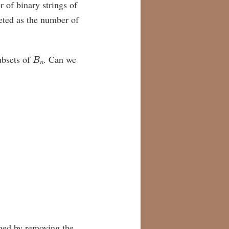
r of binary strings of
eted as the number of
B
n
bsets of
. Can we
med by removing the