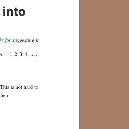
 into
ks
for suggesting it.
n
=
1
,
2
,
3
,
4
,
…
,
 This is not hard to
 then