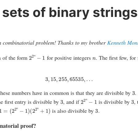
 sets of binary strings
fun combinatorial problem! Thanks to my brother
Kenneth Mon
2
2
n
−
1
n
s of the form
for positive integers
. The first few, for
3
,
15
,
255
,
65535
,
…
3
 these numbers have in common is that they are divisible by
.
3
2
2
n
−
1
3
e first entry is divisible by
, and if
is divisible by
,
(
2
2
n
−
1
)
(
2
2
n
+
1
)
3
is also divisible by
.
natorial proof?
2
n