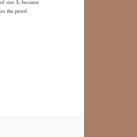
 of size
, because
es the proof.