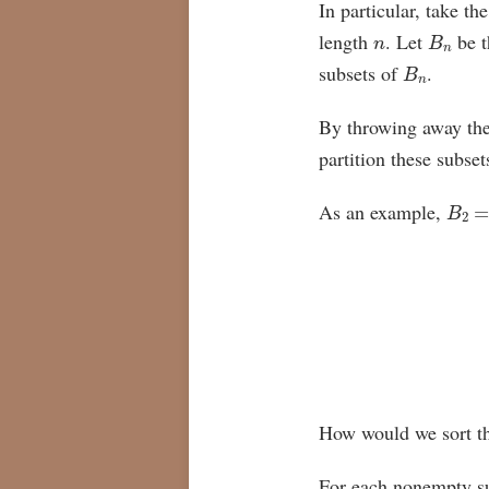
In particular, take th
n
B
n
length
. Let
be t
B
n
subsets of
.
By throwing away the
partition these subse
B
2
=
As an example,
How would we sort th
For each nonempty s