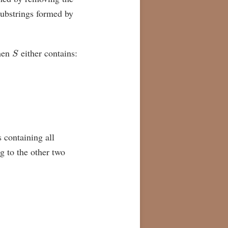
substrings formed by
S
hen
either contains:
s containing all
g to the other two
3