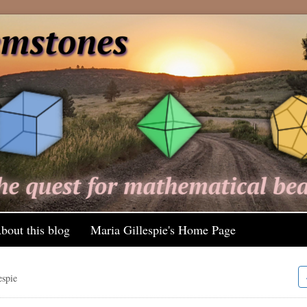
bout this blog
Maria Gillespie's Home Page
espie