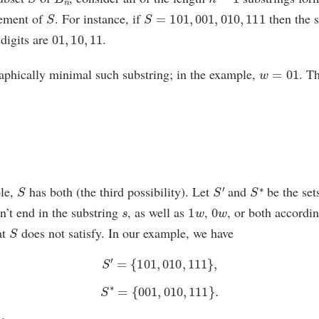
S
S
=
101
,
001
,
010
,
111
lement of
. For instance, if
then the 
01
,
10
,
11
 digits are
.
w
=
01
aphically minimal such substring; in the example,
. T
S
S
′
S
∗
ple,
has both (the third possibility). Let
and
be the set
s
1
w
0
w
n’t end in the substring
, as well as
,
, or both accordin
S
at
does not satisfy. In our example, we have
S
′
=
{
101
,
010
,
111
}
,
S
∗
=
{
001
,
010
,
111
}
.