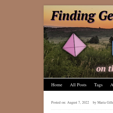
Home
All Posts
Tags
A
Posted on: August 7, 2022
by Maria Gill