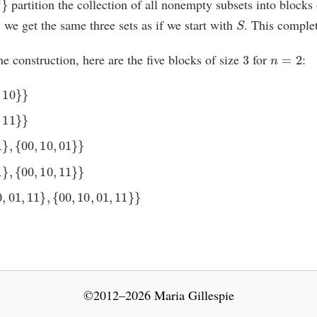
partition the collection of all nonempty subsets into blocks
∗
S
we get the same three sets as if we start with
. This complet
3
n
=
2
 the construction, here are the five blocks of size
for
:
10
}
}
11
}
}
}
,
{
00
,
10
,
01
}
}
}
,
{
00
,
10
,
11
}
}
01
,
11
}
,
{
00
,
10
,
01
,
11
}
}
©2012–2026 Maria Gillespie