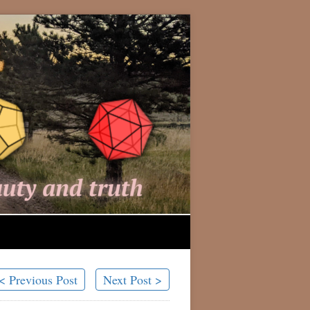
< Previous Post
Next Post >