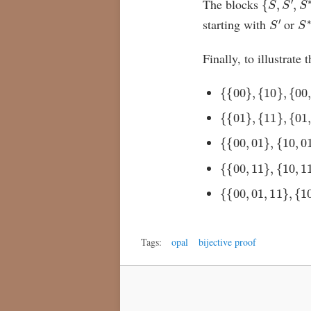
The blocks
S
′
S
starting with
or
Finally, to illustrate
{
{
00
}
,
{
10
}
,
{
00
,
{
{
01
}
,
{
11
}
,
{
01
,
{
{
00
,
01
}
,
{
10
,
01
{
{
00
,
11
}
,
{
10
,
11
{
{
00
,
01
,
11
}
,
{
10
,
Tags:
opal
bijective proof