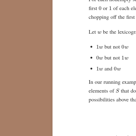
0
1
first
or
of each e
chopping off the first
w
Let
be the lexicogr
1
w
0
w
but not
0
w
1
w
but not
1
w
0
w
and
In our running exam
S
elements of
that do
possibilities above th
{
S
,
S
′
,
S
∗
}