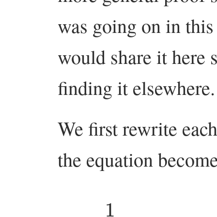
was going on in this 
would share it here 
finding it elsewhere.
We first rewrite eac
the equation becom
1
(
1
−
q
)
n
=
∑
w
∈
S