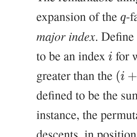
q
expansion of the
-f
major index
. Define
i
to be an index
for 
(
i
+
1
greater than the
defined to be the su
instance, the permu
descents, in positio