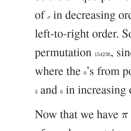
of
in decreasing ord
σ
left-to-right order. S
permutation
, si
154236
where the
’s from p
0
and
in increasing 
3
6
π
Now that we have
σ