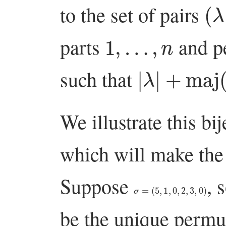
(
λ
to the set of pairs
1
,
…
,
n
parts
and p
|
λ
|
+
maj
(
π
)
such that
We illustrate this bi
which will make the 
Suppose
, 
σ
=
(
5
,
1
,
0
,
2
,
3
,
0
)
be the unique permut