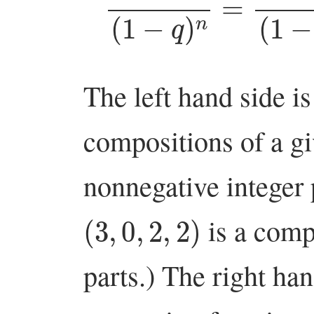
The left hand side is
compositions of a g
nonnegative integer p
(
3
,
0
,
2
,
2
)
is a comp
parts.) The right han