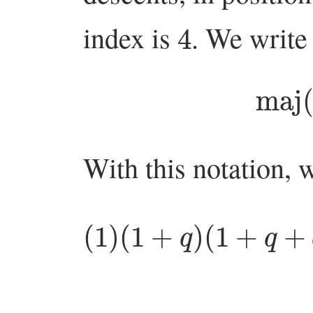
4
index is
. We write
ma
With this notation, 
(
1
)
(
+
1
+
q
n
q
−
)
(
1
1
)
+
=
q