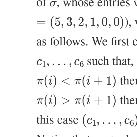
of
, whose entries 
=
(
5
,
3
,
2
,
1
,
0
,
0
)
),
as follows. We first 
c
1
,
…
,
c
6
such that,
π
(
i
)
<
π
(
i
+
1
)
th
π
(
i
)
>
π
(
i
+
1
)
th
(
c
1
,
…
,
c
6
)
this case