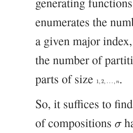
generating function
enumerates the numb
a given major index
the number of partiti
parts of size
.
1
,
2
,
…
,
n
So, it suffices to fin
σ
of compositions
h