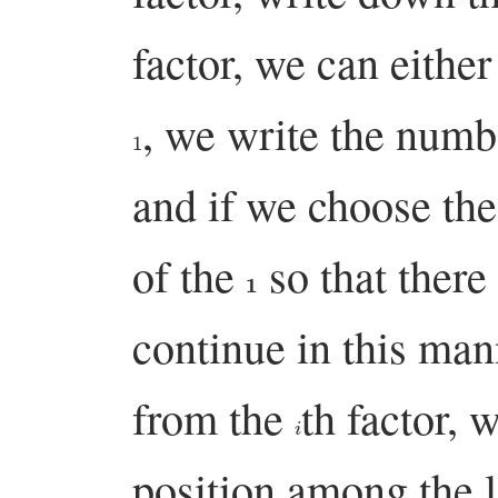
factor, we can eithe
, we write the num
1
and if we choose th
of the
so that there
1
continue in this man
from the
th factor, 
i
position among the l