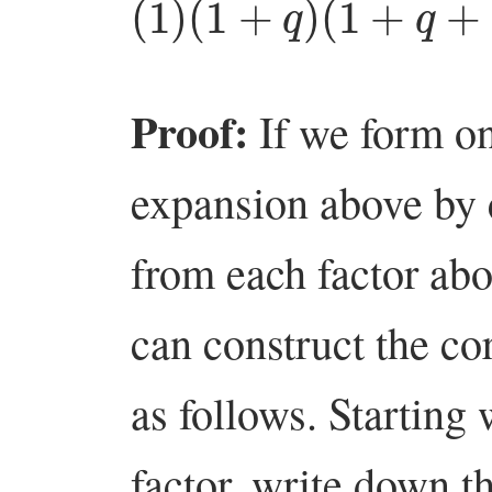
Proof:
If we form on
expansion above by
from each factor abo
can construct the c
as follows. Starting
factor, write down 