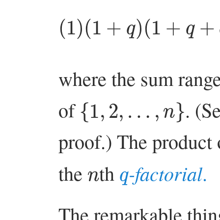
(
1
)
(
1
+
q
+
)
(
q
1
n
+
−
q
where the sum range
{
1
,
2
,
…
,
n
}
of
. (S
proof.) The product o
q
n
-factorial
the
th
.
The remarkable thing 