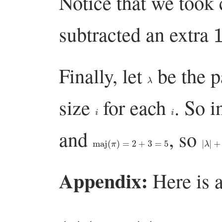
Notice that we took 
subtracted an extra
Finally, let
be the p
λ
size
for each
. So i
i
i
and
, so
maj
(
π
)
=
2
+
3
=
5
|
λ
|
+
m
Appendix:
Here is a
(
1
)
(
1
+
q
+
)
q
(
1
n
+
−
q