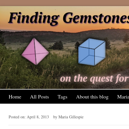
Home
All Posts
Tags
About this blog
Maria
Posted on: April 8, 2013
by Maria Gillespie