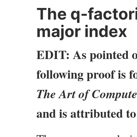
The q-factori
major index
EDIT: As pointed o
following proof is 
The Art of Compute
and is attributed 