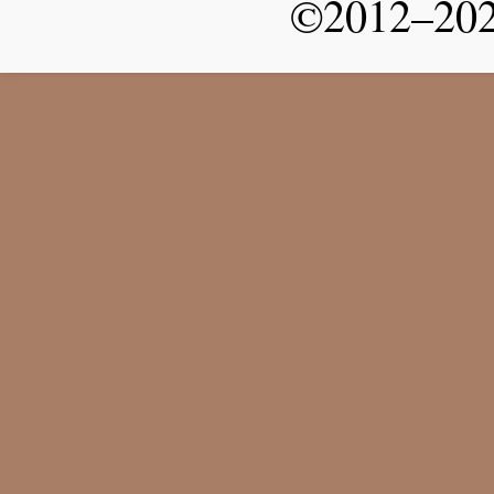
©2012–2026