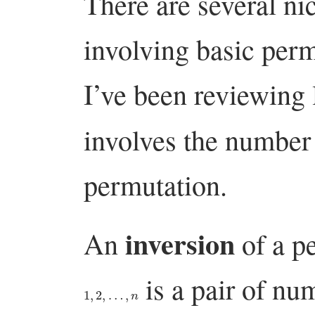
There are several ni
involving basic perm
I’ve been reviewing 
involves the number
permutation.
inversion
An
of a p
is a pair of nu
1
,
2
,
…
,
n