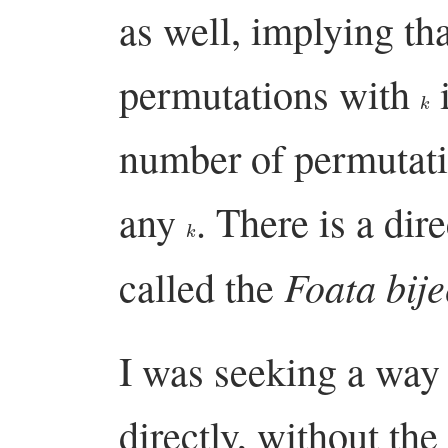
as well, implying th
permutations with
i
k
number of permutat
any
. There is a dir
k
Foata bije
called the
I was seeking a way 
directly, without the