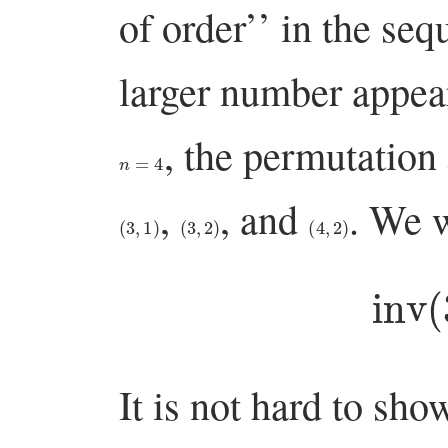
of order’’ in the seq
larger number appeari
, the permutation
n
=
4
,
, and
. We 
(
3
,
1
)
(
3
,
2
)
(
4
,
2
)
inv
It is not hard to sho