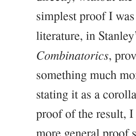
simplest proof I was 
literature, in Stanle
Combinatorics
, pro
something much mor
stating it as a corol
proof of the result, 
more general proof s