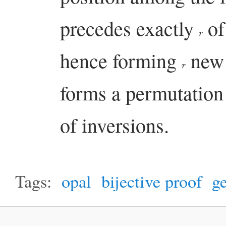
precedes exactly
of 
r
hence forming
new 
r
forms a permutatio
of inversions.
Tags:
opal
bijective proof
ge