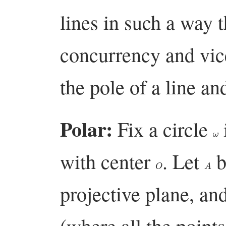
lines in such a way 
concurrency and vic
the pole of a line an
Polar:
Fix a circle
ω
with center
. Let
b
O
A
projective plane, an
(where all the points