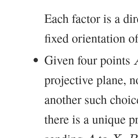
Each factor is a di
fixed orientation of
Given four points
projective plane, n
another such choic
there is a unique p
A
X
B