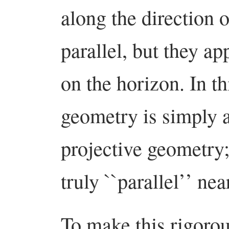
along the direction o
parallel, but they ap
on the horizon. In t
geometry is simply a
projective geometry; 
truly ``parallel’’ nea
To make this rigorou