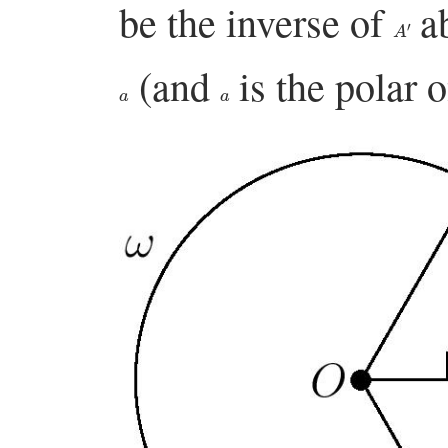
be the inverse of
a
A
′
(and
is the polar 
a
a