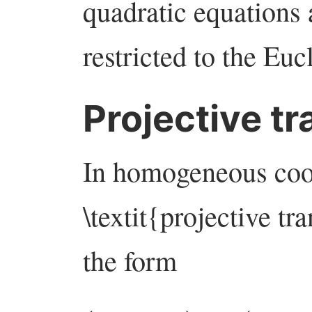
quadratic equations
restricted to the Euc
Projective t
In homogeneous coor
\textit{projective tr
the form
(
x
:
y
:
z
)
↦
(
a
x
+
b
y
+