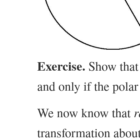
Exercise.
Show tha
and only if the polar
r
We now know that
transformation about