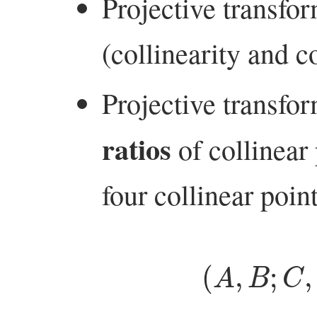
Projective transfo
(collinearity and 
Projective transfo
ratios
of collinear
four collinear poin
(
A
,
B
;
C
,
D