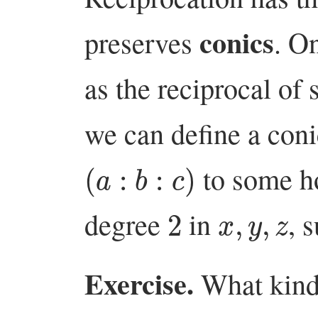
conics
preserves
. O
as the reciprocal of 
we can define a coni
(
a
:
b
:
c
)
to some h
2
x
,
y
,
z
degree
in
, 
Exercise.
What kind 