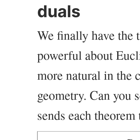
duals
We finally have the 
powerful about Eucl
more natural in the c
geometry. Can you s
sends each theorem t