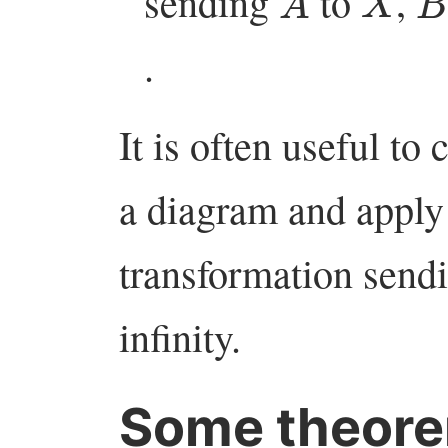
sending
to
,
.
It is often useful to
a diagram and apply 
transformation sendin
infinity.
Some theore