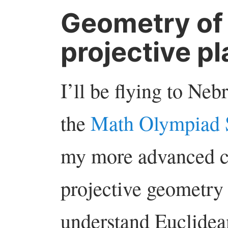
Geometry of 
projective p
I’ll be flying to Ne
the
Math Olympiad
my more advanced cl
projective geometry 
understand Euclidea