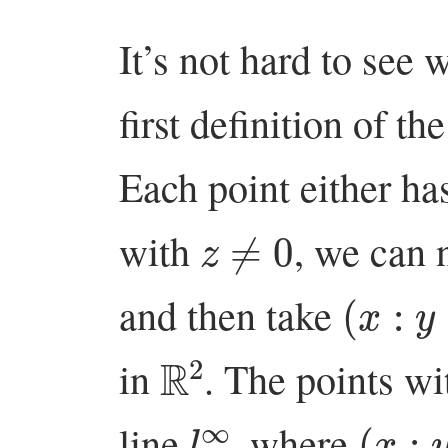
It’s not hard to see 
first definition of th
Each point either h
z
≠
0
with
, we can 
(
x
:
y
:
1
and then take
R
2
in
. The points w
l
∞
(
x
:
y
:
line
, where