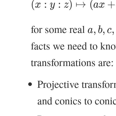
a
,
b
,
c
,
d
for some real
facts we need to kno
transformations are:
Projective transfor
and conics to conic