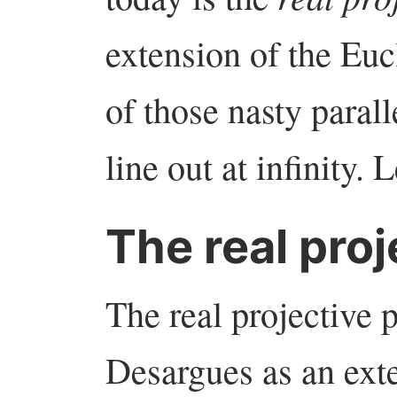
extension of the Euc
of those nasty parall
line out at infinity. 
The real proj
The real projective p
Desargues as an ext