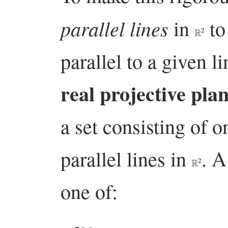
parallel lines
in
to 
R
2
parallel to a given l
real projective pla
a set consisting of o
parallel lines in
. 
R
2
one of:
l
∞