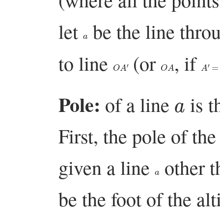
let
be the line thr
a
to line
(or
, if
O
A
′
O
A
A
′
=
a
Pole:
of a line
is t
First, the pole of the
given a line
other th
a
be the foot of the al