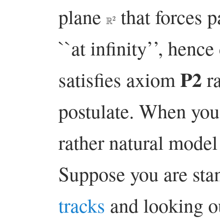
plane
that forces pa
R
2
``at infinity’’, hence
P2
satisfies axiom
ra
postulate. When you t
rather natural model 
Suppose you are st
tracks
and looking o