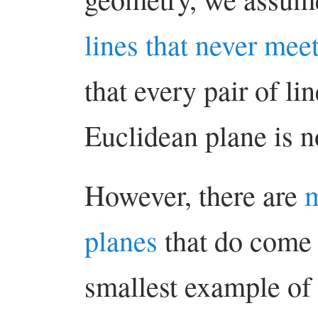
lines that never mee
that every pair of li
Euclidean plane is n
However, there are
m
planes
that do come 
smallest example of 