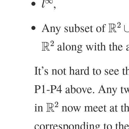
,
R
2
Any subset of
R
2
along with the 
It’s not hard to see t
P1-P4 above. Any two
R
2
in
now meet at the
corresponding to the