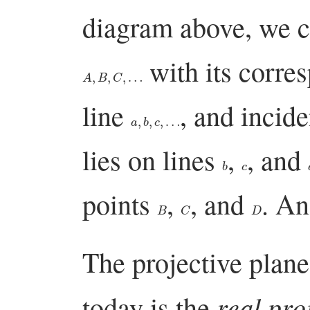
diagram above, we c
with its corre
A
,
B
,
C
,
…
line
, and incid
a
,
b
,
c
,
…
lies on lines
,
, and
b
c
points
,
, and
. An
B
C
D
The projective plane
real pro
today is the