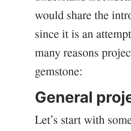
would share the int
since it is an attemp
many reasons projec
gemstone:
General proj
Let’s start with som