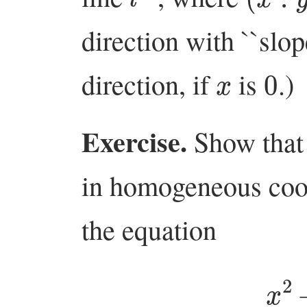
direction with ``slo
x
0
direction, if
is
.)
Exercise.
Show that 
in homogeneous coor
the equation
x