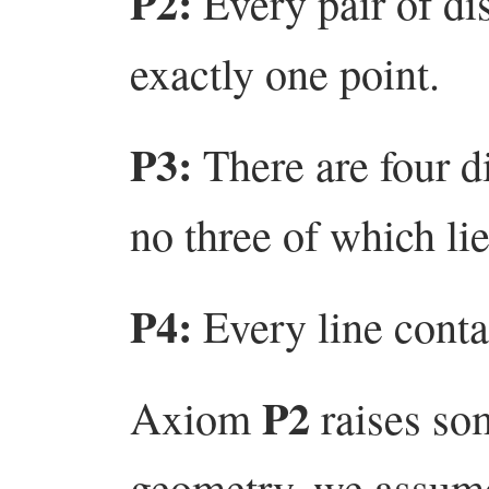
P2:
Every pair of dis
exactly one point.
P3:
There are four d
no three of which lie
P4:
Every line contai
P2
Axiom
raises so
geometry, we assume