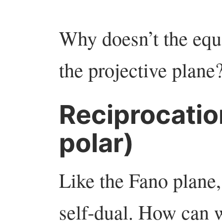
Why doesn’t the eq
the projective plane
Reciprocatio
polar)
Like the Fano plane, 
self-dual. How can 