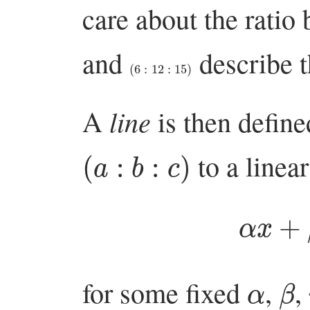
care about the rati
and
describe t
(
6
:
12
:
15
)
line
A
is then define
(
a
:
b
:
c
)
to a linea
α
x
α
β
for some fixed
,
,