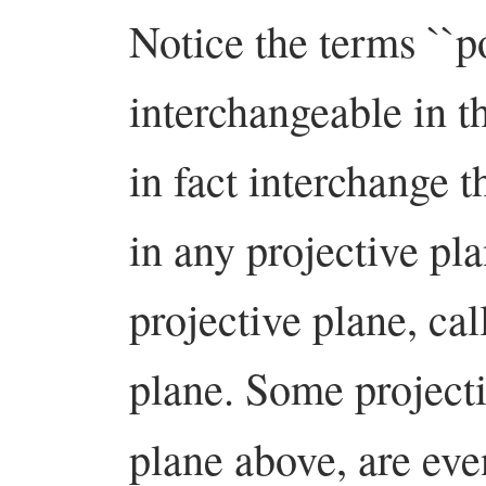
Notice the terms ``po
interchangeable in 
in fact interchange t
in any projective pl
projective plane, cal
plane. Some projecti
plane above, are ev