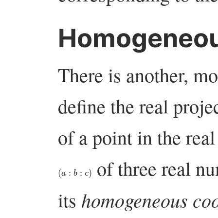
Homogeneous
There is another, m
define the real proj
of a point in the real
of three real nu
(
a
:
b
:
c
)
homogeneous coo
its