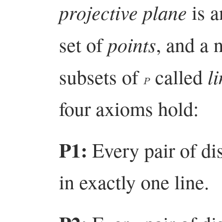
projective plane
is a
points
set of
, and a
l
subsets of
called
P
four axioms hold:
P1:
Every pair of dis
in exactly one line.