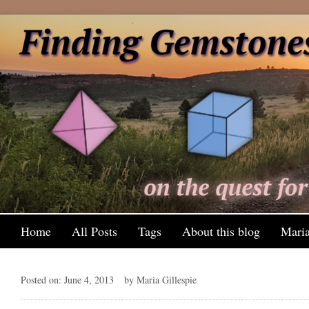
Home
All Posts
Tags
About this blog
Maria
Posted on: June 4, 2013
by Maria Gillespie