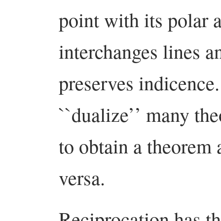
point with its polar 
interchanges lines a
preserves indicence.
``dualize’’ many th
to obtain a theorem a
versa.
Reciprocation has th