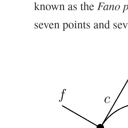
Fano p
known as the
seven points and se