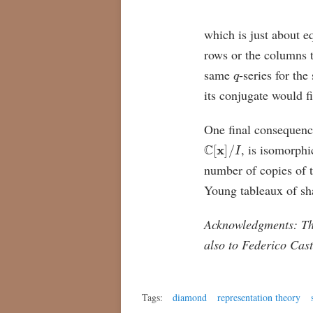
which is just about e
rows or the columns 
q
same
-series for th
its conjugate would f
One final consequence 
C
[
x
]
/
I
, is isomorphi
number of copies of t
Young tableaux of s
Acknowledgments: The
also to Federico Cast
Tags:
diamond
representation theory