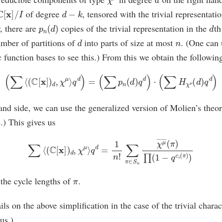
C
[
x
]
/
I
d
−
k
of degree
, tensored with the trivial representat
p
n
(
d
)
d
, there are
copies of the trivial representation in the
th
d
n
umber of partitions of
into parts of size at most
. (One can 
unction bases to see this.) From this we obtain the following 
(
∑
⟨
(
C
[
x
]
)
d
,
χ
μ
⟩
q
d
)
=
(
∑
p
n
(
d
)
q
d
)
⋅
(
∑
H
χ
μ
(
d
)
q
d
)
hand side, we can use the generalized version of Molien’s theo
e
.) This gives us
∑
⟨
(
C
[
x
]
)
d
,
χ
μ
⟩
q
d
=
1
n
!
∑
π
∈
S
n
χ
μ
―
(
π
)
∏
(
1
−
q
c
i
(
π
)
)
π
 the cycle lengths of
.
ils on the above simplification in the case of the trivial chara
us.)