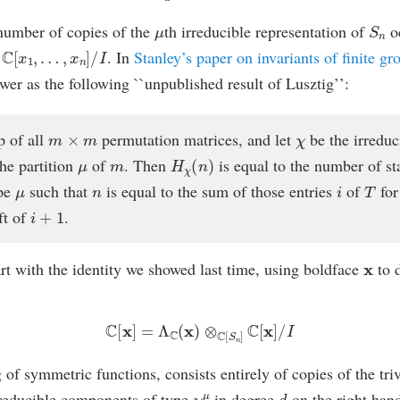
μ
S
n
number of copies of the
th irreducible representation of
oc
C
[
x
1
,
…
,
x
n
]
/
I
f
. In
Stanley’s paper on invariants of finite gr
wer as the following ``unpublished result of Lusztig’’:
m
×
m
χ
p of all
permutation matrices, and let
be the irreduc
μ
m
H
χ
(
n
)
he partition
of
. Then
is equal to the number of s
μ
n
i
T
pe
such that
is equal to the sum of those entries
of
for
i
+
1
ft of
.
x
tart with the identity we showed last time, using boldface
to 
C
[
x
]
=
Λ
C
(
x
)
⊗
C
[
S
n
]
C
[
x
]
/
I
g of symmetric functions, consists entirely of copies of the tri
χ
μ
d
irreducible components of type
in degree
on the right han