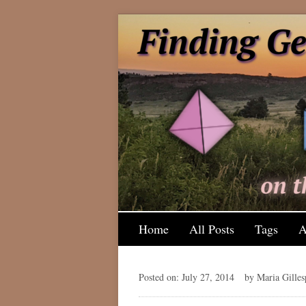
Home
All Posts
Tags
A
Posted on: July 27, 2014
by Maria Gilles