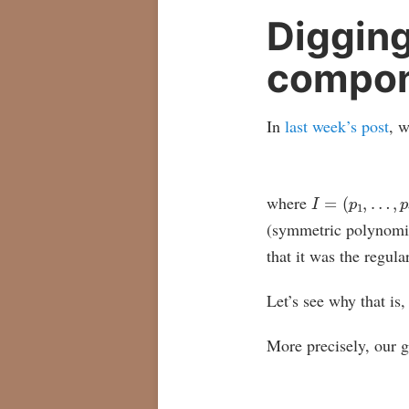
Digging
compon
In
last week’s post
, w
I
=
(
p
1
,
…
,
p
n
)
where
(symmetric polynomia
that it was the regula
Let’s see why that is
More precisely, our g