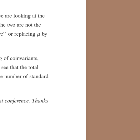
e are looking at the
he two are not the
μ
ve’’ or replacing
by
g of coinvariants,
see that the total
he number of standard
nt conference. Thanks