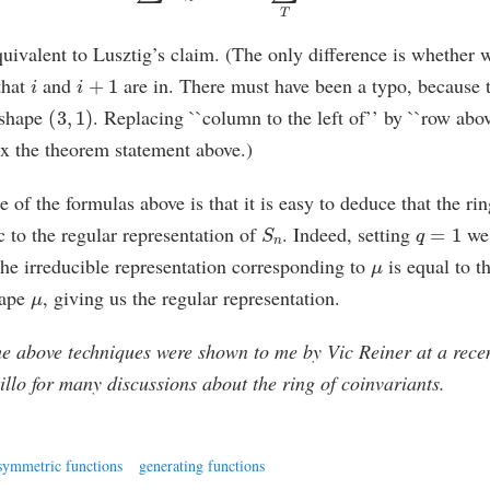
quivalent to Lusztig’s claim. (The only difference is whether w
i
i
+
1
that
and
are in. There must have been a typo, because t
(
3
,
1
)
e shape
. Replacing ``column to the left of’’ by ``row abo
ix the theorem statement above.)
of the formulas above is that it is easy to deduce that the rin
S
n
q
=
1
c to the regular representation of
. Indeed, setting
we 
μ
he irreducible representation corresponding to
is equal to t
μ
hape
, giving us the regular representation.
 above techniques were shown to me by Vic Reiner at a rece
illo for many discussions about the ring of coinvariants.
symmetric functions
generating functions