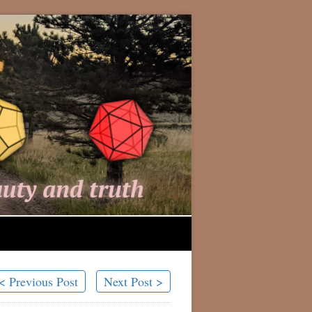
< Previous Post
Next Post >