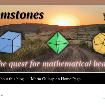
bout this blog
Maria Gillespie's Home Page
pie