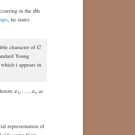
d
curring in the
th
oups
, he states
G
ible character of
tandard Young
i
 which
appears in
x
1
,
…
,
x
n
denote
as
vial representation of
d side come from