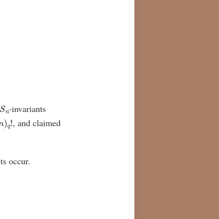
S
n
-invariants
n
)
q
!
, and claimed
ts occur.