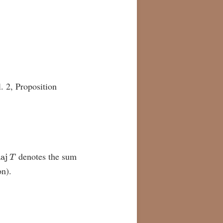
. 2, Proposition
aj
T
denotes the sum
on).