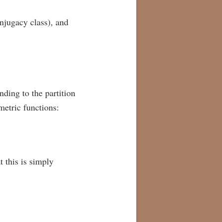
onjugacy class), and
nding to the partition
mmetric functions:
t this is simply