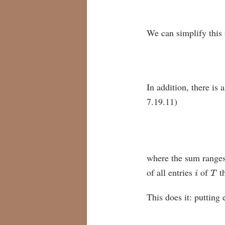
We can simplify this f
In addition, there is 
7.19.11)
where the sum ranges
i
T
of all entries
of
th
This does it: putting