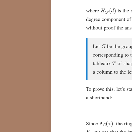
H
χ
μ
(
d
)
where
is the 
degree component o
without proof the ans
G
Let
be the grou
corresponding to t
T
tableaux
of sha
a column to the le
To prove this, let’s s
a shorthand:
Λ
C
(
x
)
Since
, the rin
S
n
, we see that the 