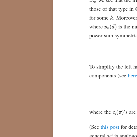
those of that type in
k
for some
. Moreover
p
n
(
d
)
where
is the n
power sum symmetric f
To simplify the left 
components (see
her
c
i
(
π
)
where the
’s are
(See
this post
for deta
χ
μ
general
is analogo