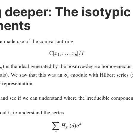
 deeper: The isotypic
ents
e made use of the coinvariant ring
C
[
x
1
,
…
,
x
n
]
/
I
is the ideal generated by the positive-degree homogeneous
S
n
(
ls). We saw that this was an
-module with Hilbert series
r representation.
, and see if we can understand where the irreducible componen
oal is to understand the series
∑
d
H
χ
μ
(
d
)
q
d