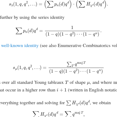
s
λ
(
1
,
q
,
q
2
,
…
)
=
(
∑
p
n
(
d
)
q
d
)
⋅
(
∑
H
χ
μ
(
d
)
q
d
)
.
urther by using the series identity
∑
p
n
(
d
)
q
d
=
1
(
1
−
q
)
(
1
−
q
2
)
⋯
(
1
−
q
n
)
.
a
well-known identity
(see also Enumerative Combinatorics vol
s
μ
(
1
,
q
,
q
2
,
…
)
=
∑
T
q
maj
T
(
1
−
q
)
(
1
−
q
2
)
⋯
(
1
−
q
n
)
T
μ
m
 over all standard Young tableaux
of shape
, and where
i
+
1
at occur in a higher row than
(written in English notati
∑
H
χ
μ
(
d
)
q
d
 everything together and solving for
, we obtain
∑
H
χ
μ
(
d
)
q
d
=
∑
T
q
maj
T
,