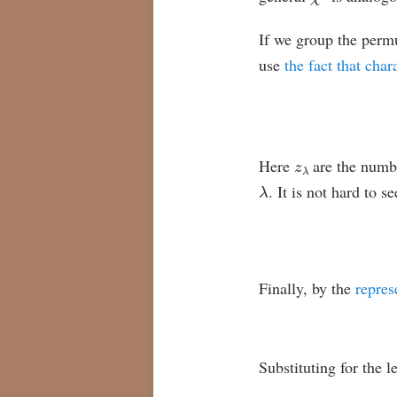
If we group the perm
use
the fact that char
z
λ
Here
are the numb
λ
. It is not hard to 
Finally, by the
repres
Substituting for the 