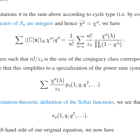
π
utations
in the sum above according to cycle type (i.e. by c
S
n
χ
μ
―
=
χ
μ
acters of
are integers
and hence
, we have
∑
⟨
(
C
[
x
]
)
d
,
χ
μ
⟩
q
d
=
1
n
!
∑
λ
⊢
n
n
!
z
λ
χ
μ
(
λ
)
∏
i
(
1
−
q
λ
i
)
.
n
!
/
z
λ
ers such that
is the size of the conjugacy class correspo
see that this simplifies to a specialization of the power sum sy
∑
χ
μ
(
λ
)
z
λ
p
λ
(
1
,
q
,
q
2
,
…
)
entation-theoretic definition of the Schur functions
, we see tha
s
μ
(
1
,
q
,
q
2
,
…
)
.
left hand side of our original equation, we now have