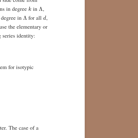
k
Λ
ions in degree
in
,
Λ
d
 degree in
for all
,
use the elementary or
series identity:
rem for isotypic
cter. The case of a