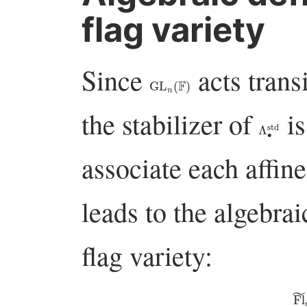
flag variety
Since
acts transi
GL
n
(
F
)
the stabilizer of
i
Λ
∙
std
associate each affine
leads to the algebrai
flag variety:
F