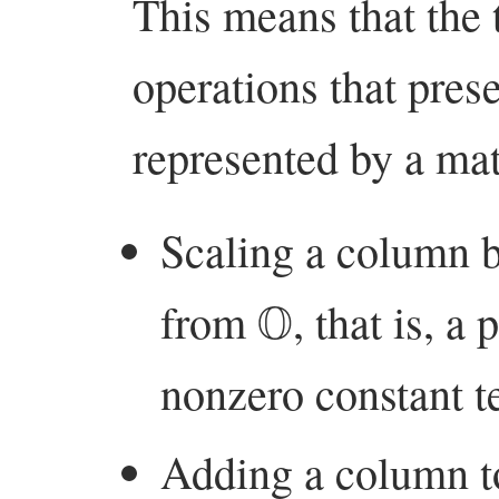
This means that the 
operations that prese
represented by a mat
Scaling a column b
O
from
, that is, a
nonzero constant t
Adding a column to