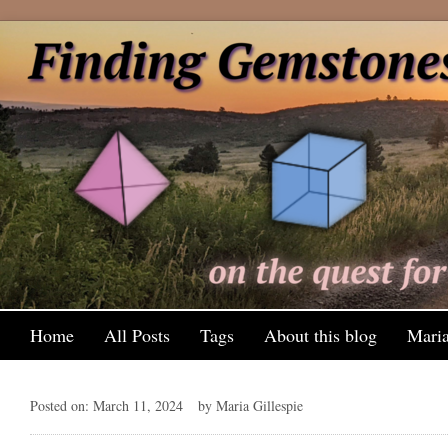
Home
All Posts
Tags
About this blog
Maria
Posted on: March 11, 2024
by Maria Gillespie