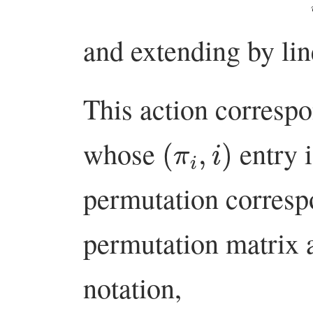
and extending by lin
This action correspo
(
π
i
,
i
)
whose
entry 
permutation correspo
permutation matrix 
notation,