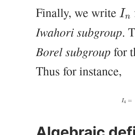
I
n
Finally, we write
Iwahori subgroup
. 
Borel subgroup
for t
Thus for instance,
I
4
=
(
⋆
∗
∗
∗
Algebraic defi