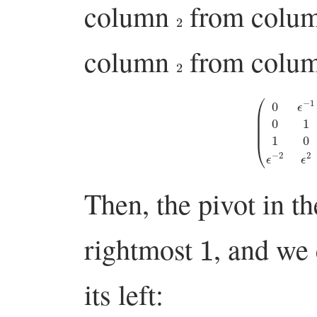
column
from colu
2
column
from colu
2
(
0
ϵ
−
1
0
0
0
1
ϵ
1
1
Then, the pivot in t
1
rightmost
, and we 
its left: