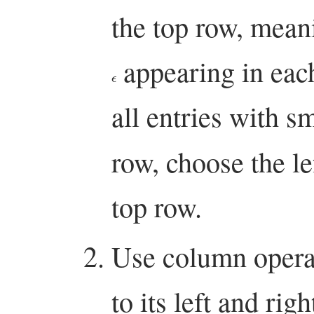
the top row, mea
appearing in eac
ϵ
all entries with s
row, choose the l
top row.
Use column operat
to its left and righ