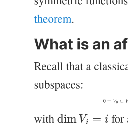
theorem
.
What is an af
Recall that a classica
subspaces:
0
=
V
0
⊂
dim
V
i
=
i
with
for 