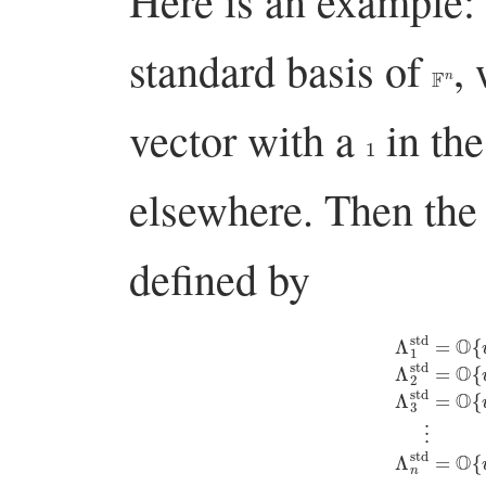
Here is an example
standard basis of
,
F
n
vector with a
in th
1
elsewhere. Then th
defined by
Λ
1
std
=
O
{
v
1
,
ϵ
v
2
,
ϵ
v
3
,
ϵ
v
4
,
…
,
ϵ
v
n
}
⋮
Λ
2
Λ
std
n
std
=