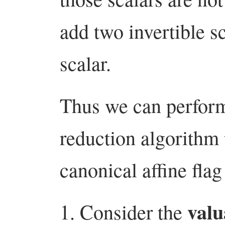
add two invertible sc
scalar.
Thus we can perform
reduction algorithm 
canonical affine flag
valu
Consider the