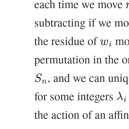
each time we move
subtracting if we m
w
i
the residue of
m
permutation in the 
S
n
, and we can uni
λ
i
for some integers
the action of an aff