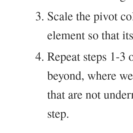
Scale the pivot co
element so that it
Repeat steps 1-3 
beyond, where we 
that are not under
step.