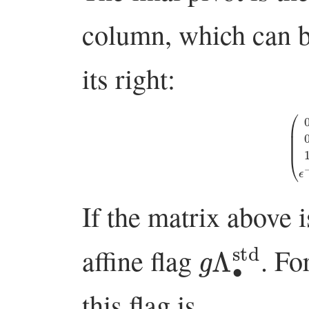
column, which can be
its right:
(
0
ϵ
−
1
0
If the matrix above 
g
Λ
∙
std
affine flag
. Fo
this flag is