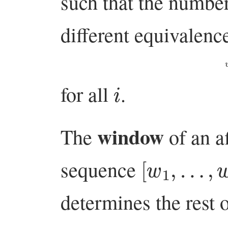
such that the numbe
different equivalen
i
for all
.
window
The
of an a
[
w
1
,
…
,
w
sequence
determines the rest 