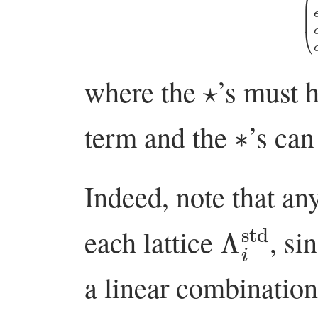
⋆
where the
’s must 
∗
term and the
’s ca
Indeed, note that an
Λ
i
std
each lattice
, si
a linear combinatio