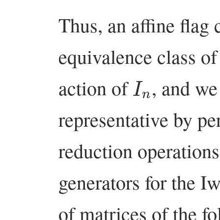
Thus, an affine flag 
equivalence class of
I
n
action of
, and we
representative by p
reduction operations
generators for the 
of matrices of the fo