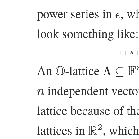
ϵ
power series in
, w
look something like:
1
+
2
O
Λ
⊆
F
n
An
-lattice
n
independent vecto
lattice because of th
R
2
lattices in
, which