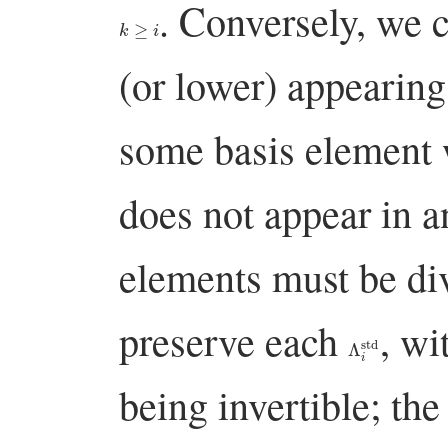
. Conversely, we 
k
≥
i
(or lower) appearing 
some basis element
does not appear in 
elements must be di
preserve each
, wi
Λ
i
std
being invertible; the