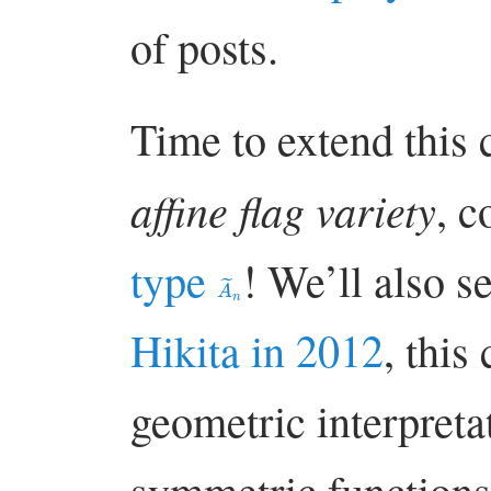
of posts.
Time to extend this 
affine flag variety
, 
type
! We’ll also s
A
~
n
Hikita in 2012
, this
geometric interpreta
symmetric function