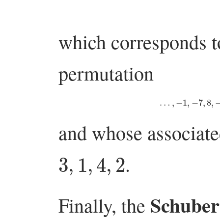
which corresponds to
permutation
…
,
−
1
,
−
7
,
8
,
and whose associat
3
,
1
,
4
,
2
.
Schubert
Finally, the