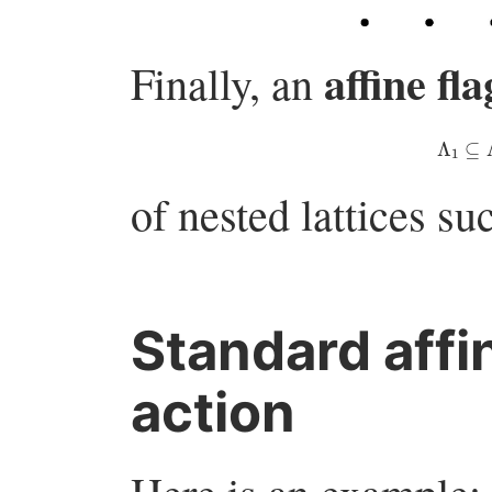
affine fla
Finally, an
Λ
1
of nested lattices su
Standard affi
action