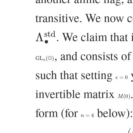
transitive. We now c
Λ
∙
std
. We claim that 
, and consists o
GL
n
(
O
)
such that setting
y
ϵ
=
0
invertible matrix
M
(
0
)
form (for
below):
n
=
4
(
⋆
∗
∗
∗
ϵ