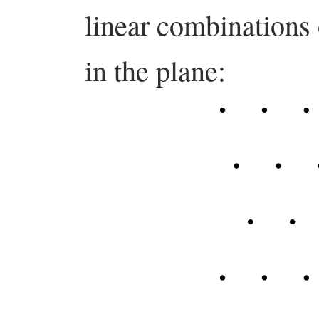
linear combinations
in the plane: