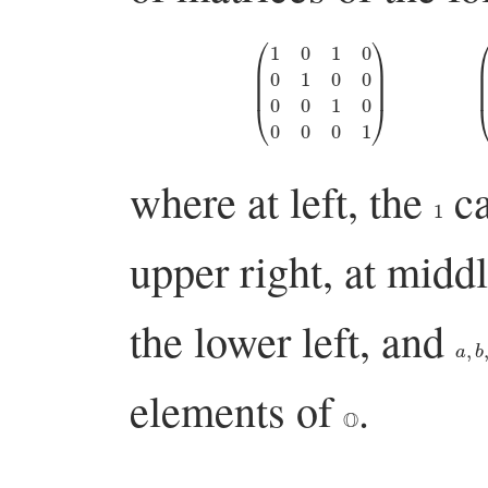
(
1
0
1
0
0
1
0
0
0
0
1
0
0
0
0
1
)
(
1
0
where at left, the
ca
1
upper right, at midd
the lower left, and
a
,
b
,
elements of
.
O