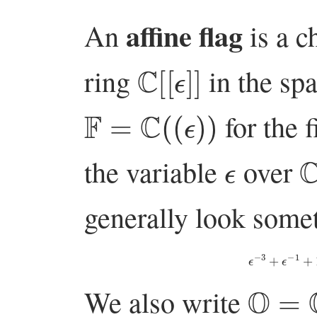
affine flag
An
is a c
C
[
[
ϵ
]
]
ring
in the sp
F
=
C
(
(
ϵ
)
)
for the f
ϵ
the variable
over
generally look somet
ϵ
−
3
+
ϵ
−
O
=
C
[
We also write