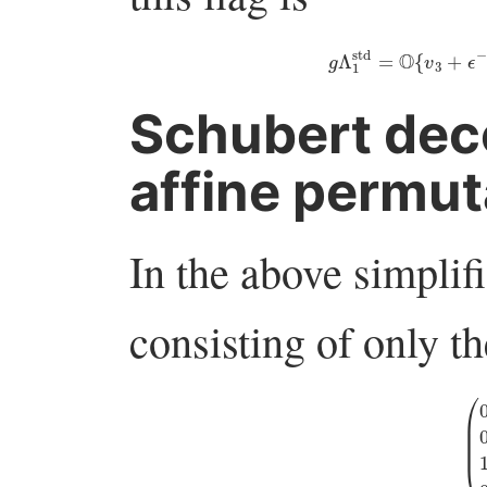
g
Λ
1
std
=
O
{
v
3
+
ϵ
Schubert dec
affine permut
In the above simplif
consisting of only th
(
0
ϵ
−