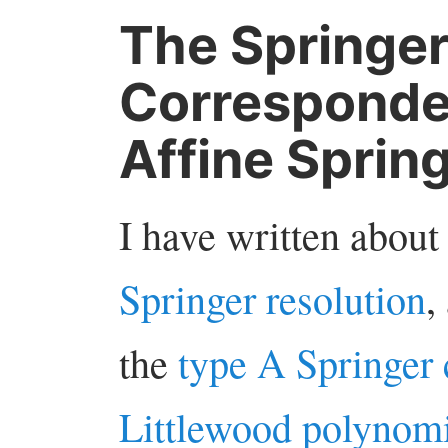
The Springe
Corresponden
Affine Sprin
I have written about
Springer resolution
,
the
type A Springer
Littlewood polynomi