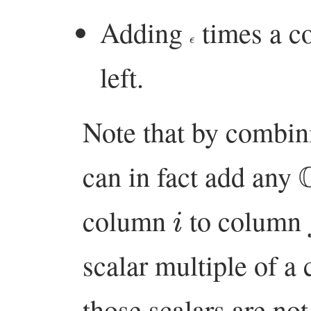
Adding
times a c
ϵ
left.
Note that by combin
can in fact add any
i
column
to column
scalar multiple of a 
those scalars are not