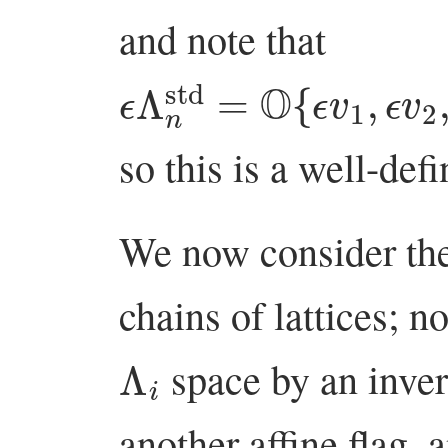
and note that
ϵ
…
Λ
,
n
ϵ
std
v
n
}
=
⊆
O
Λ
{
ϵ
1
v
std
1
,
ϵ
,
v
2
,
so this is a well-defi
We now consider the
chains of lattices; n
Λ
i
space by an inver
another affine flag, a