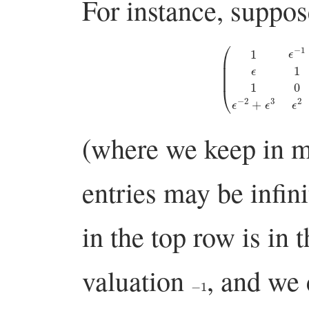
For instance, suppos
(
1
ϵ
−
1
0
ϵ
−
1
−
1
ϵ
1
ϵ
2
−
(where we keep in mi
entries may be infin
in the top row is in
valuation
, and we
−
1