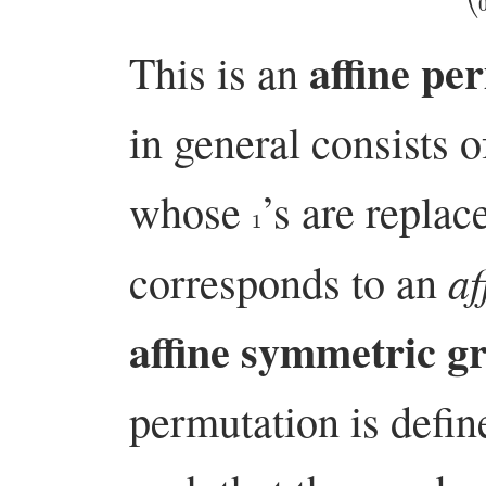
affine pe
This is an
in general consists 
whose
’s are repla
1
af
corresponds to an
affine symmetric g
permutation is defin