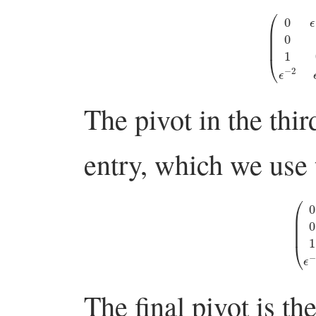
(
0
ϵ
−
1
0
0
0
1
0
The pivot in the thir
entry, which we use 
(
0
ϵ
−
1
0
The final pivot is th