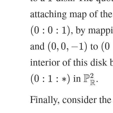
attaching map of th
(
0
:
0
:
1
)
, by mapp
(
0
,
0
,
−
1
)
(
0
:
and
to
interior of this disk 
(
0
:
1
:
∗
)
P
R
2
in
.
Finally, consider the