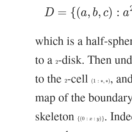
D
=
{
(
a
,
b
,
c
)
:
which is a half-sph
to a
-disk. Then un
2
to the
-cell
, an
2
(
1
:
∗
,
∗
)
map of the boundar
skeleton
. Inde
{
(
0
:
x
:
y
)
}