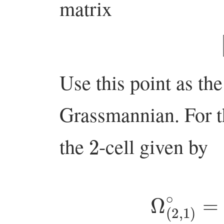
matrix
Use this point as th
Grassmannian. For 
2
the
-cell given by
Ω
(
2
,
1
)