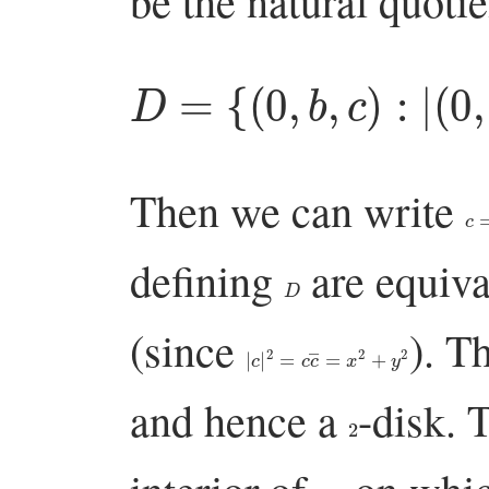
be the natural quoti
D
=
{
(
0
,
b
,
c
)
:
|
(
0
,
b
,
c
Then we can write
c
=
defining
are equiva
D
(since
). T
|
c
|
2
=
c
c
―
=
x
2
+
y
2
and hence a
-disk. 
2
D