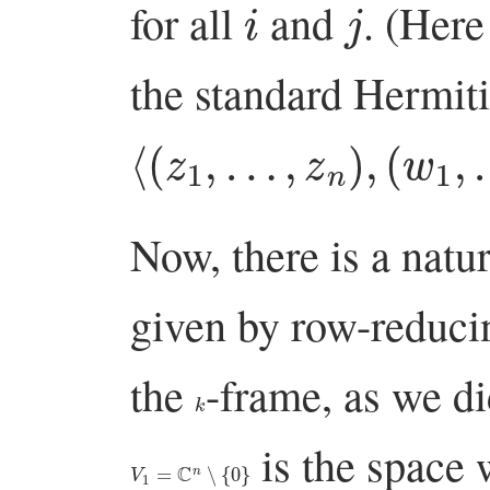
for all
and
. (Her
the standard Hermit
⟨
(
z
1
,
…
,
z
n
)
,
(
w
1
,
…
,
Now, there is a natu
given by row-reduci
the
-frame, as we d
k
is the space 
V
1
=
C
n
∖
{
0
}