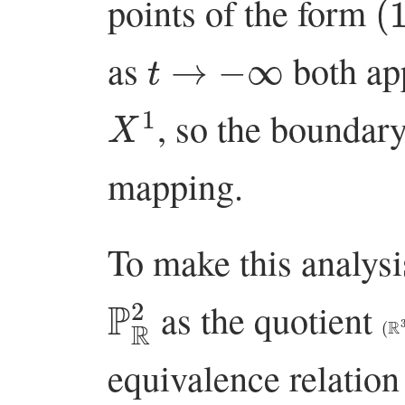
points of the form
t
→
−
∞
as
both ap
X
1
, so the boundar
mapping.
To make this analysi
P
R
2
as the quotient
(
R
equivalence relation