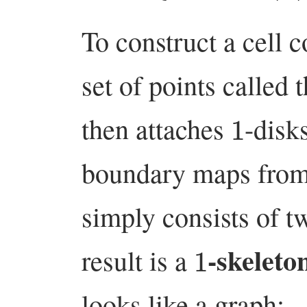
To construct a cell 
set of points called 
1
then attaches
-disk
boundary maps from
simply consists of t
1
-skeleto
result is a
looks like a graph: