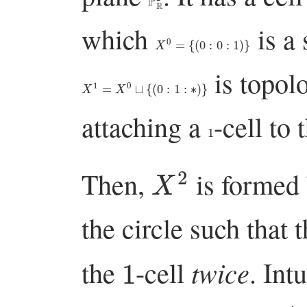
which
is a 
X
0
=
{
(
0
:
0
:
1
)
}
is topolo
X
1
=
X
0
⊔
{
(
0
:
1
:
∗
)
}
attaching a
-cell to 
1
X
2
Then,
is formed 
the circle such that
1
twice
the
-cell
. Int
(