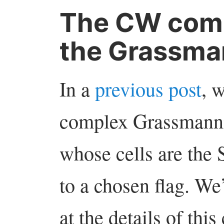
The CW comp
the Grassma
In a
previous post
, 
complex Grassmann
whose cells are the 
to a chosen flag. We
at the details of thi