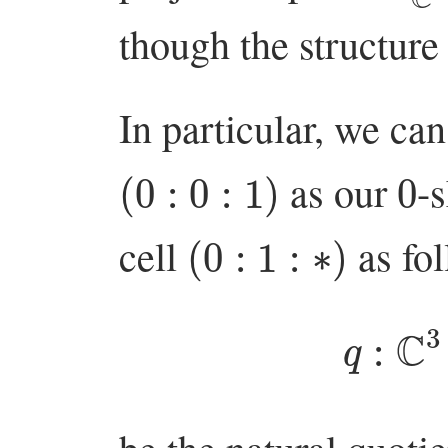
though the structure
In particular, we can
(
0
:
0
:
1
)
0
as our
-
(
0
:
1
:
∗
)
cell
as fol
q
:
C
3