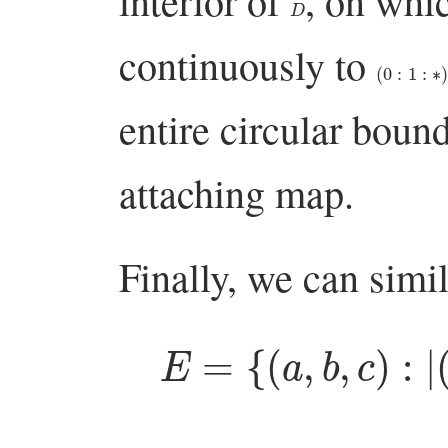
interior of
, on whi
continuously to
(
0
:
1
:
∗
)
entire circular boun
attaching map.
Finally, we can simi
E
=
{
(
a
,
b
,
c
)
:
|