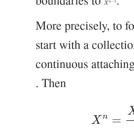
More precisely, to 
start with a collecti
continuous attachi
. Then
X
n
=
X
n