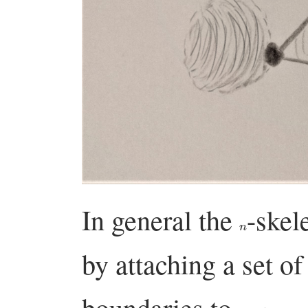
In general the
-skel
n
by attaching a set o
boundaries to
.
X
n
−
1