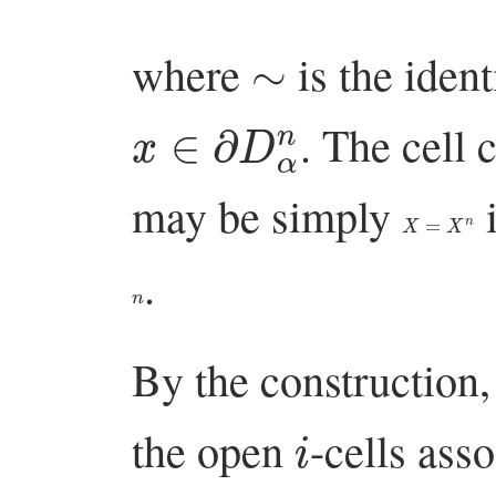
∼
where
is the ident
x
∈
∂
D
α
n
. The cell
may be simply
i
X
=
X
n
.
n
By the construction,
i
the open
-cells ass
i