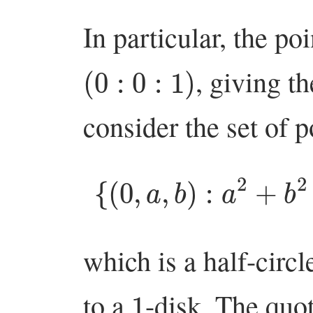
In particular, the po
(
0
:
0
:
1
)
, giving t
consider the set of p
{
(
0
,
a
,
b
)
:
a
2
+
b
which is a half-cir
1
to a
-disk. The quo