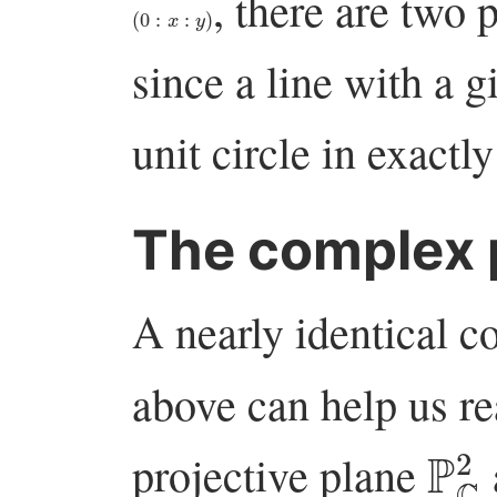
, there are two 
(
0
:
x
:
y
)
since a line with a g
unit circle in exactl
The complex p
A nearly identical c
above can help us re
P
C
projective plane