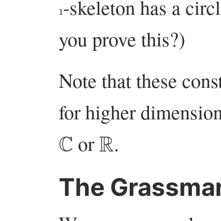
-skeleton has a circ
1
you prove this?)
Note that these cons
for higher dimension
C
R
or
.
The Grassma