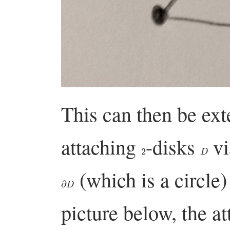
This can then be ex
attaching
-disks
vi
2
D
(which is a circle)
∂
D
picture below, the a