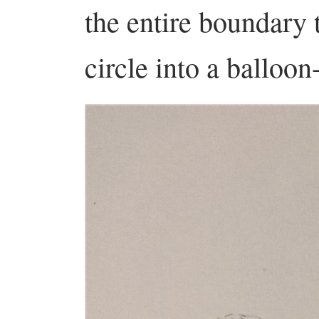
the entire boundary 
circle into a balloon