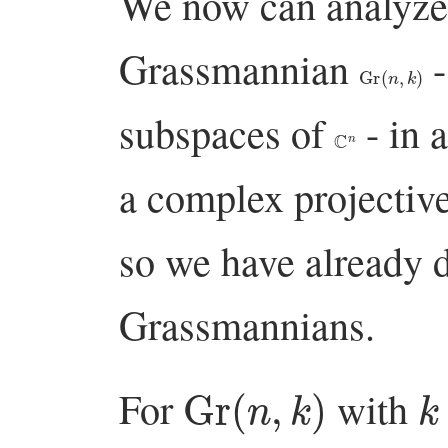
We now can analyze
Grassmannian
-
Gr
(
n
,
k
)
subspaces of
- in 
C
n
a complex projective
so we have already 
Grassmannians.
Gr
(
n
,
k
)
k
For
with