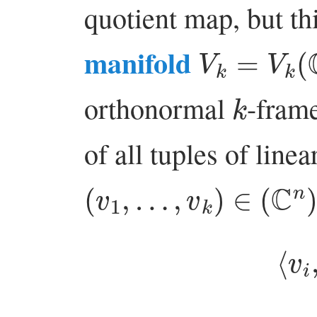
quotient map, but th
V
k
=
V
k
(
C
manifold
k
orthonormal
-frame
of all tuples of line
(
v
1
,
…
,
v
k
)
∈
(
C
n
)
k
⟨
i
j