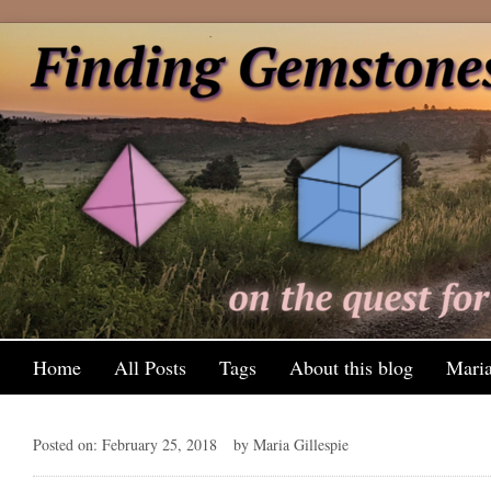
Home
All Posts
Tags
About this blog
Maria
Posted on: February 25, 2018
by Maria Gillespie