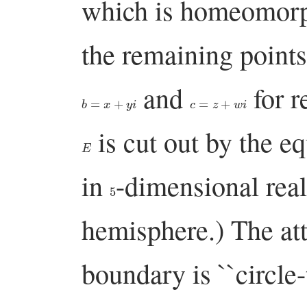
which is homeomorph
the remaining point
and
for 
b
=
x
+
y
i
c
=
z
+
w
i
is cut out by the e
E
in
-dimensional real 
5
hemisphere.) The at
boundary is ``circle-