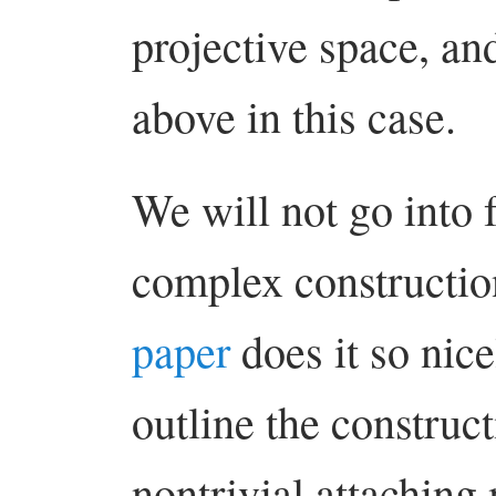
projective space, an
above in this case.
We will not go into 
complex constructio
paper
does it so nicel
outline the construct
nontrivial attaching