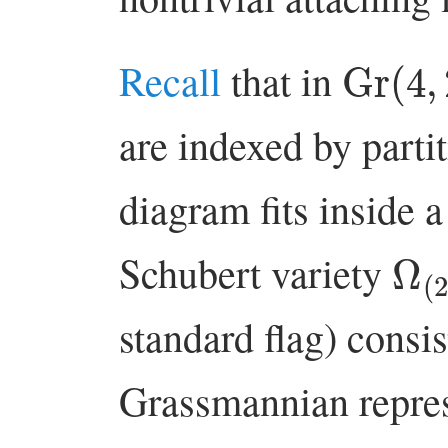
Gr
(
4
,
Recall
that in
are indexed by part
diagram fits inside 
Ω
(
Schubert variety
standard flag) consis
Grassmannian repres