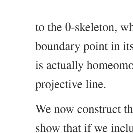
0
to the
-skeleton, wh
boundary point in it
is actually homeomo
projective line.
We now construct th
show that if we inc