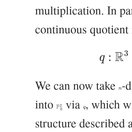
multiplication. In par
continuous quotient
q
:
R
3
We can now take
-d
n
into
via
, which w
P
R
2
q
structure described 