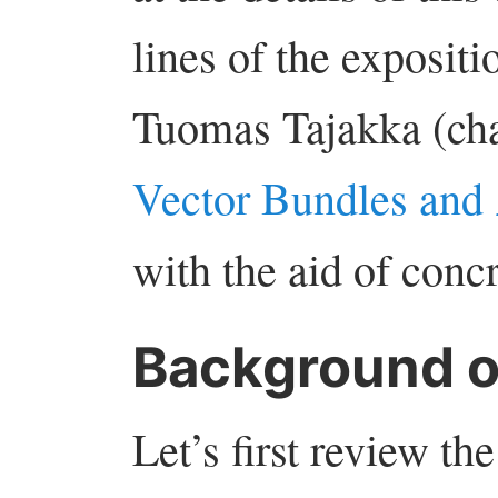
lines of the expositi
Tuomas Tajakka (cha
Vector Bundles and
with the aid of conc
Background 
Let’s first review t