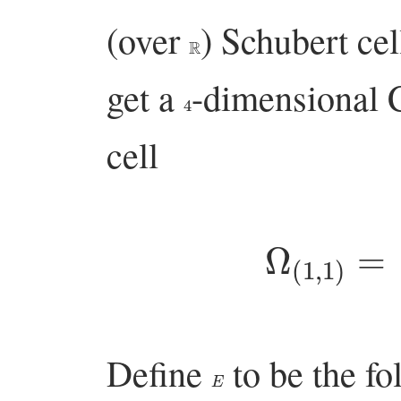
(over
) Schubert ce
R
get a
-dimensional 
4
cell
Ω
(
1
,
1
)
Define
to be the f
E