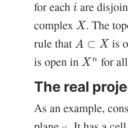
for each
are disjoin
X
complex
. The to
A
⊂
X
rule that
is o
X
n
is open in
for al
The real proje
As an example, consi
plane
. It has a ce
P
R
2