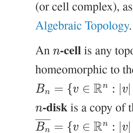
(or cell complex), a
Algebraic Topology
.
n
-cell
An
is any top
homeomorphic to the
B
n
=
{
v
∈
R
n
:
|
v
|
<
1
}
n
-disk
is a copy of 
B
n
―
=
{
v
∈
R
n
:
|
v
|
≤
1