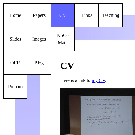
Home
Papers
CV
Links
Teaching
NoCo
Slides
Images
Math
OER
Blog
CV
Here is a link to
my CV
.
Putnam