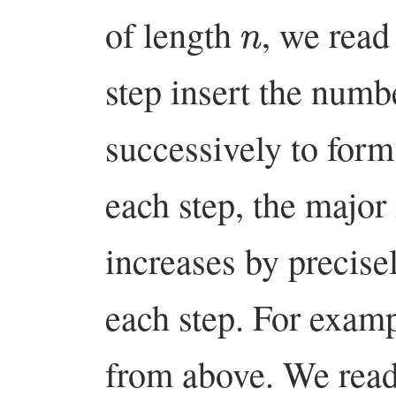
n
of length
, we read
step insert the num
successively to form
each step, the major
increases by precise
each step. For exam
from above. We read 