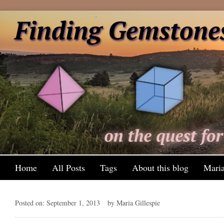
Home
All Posts
Tags
About this blog
Maria
Posted on: September 1, 2013
by Maria Gillespie