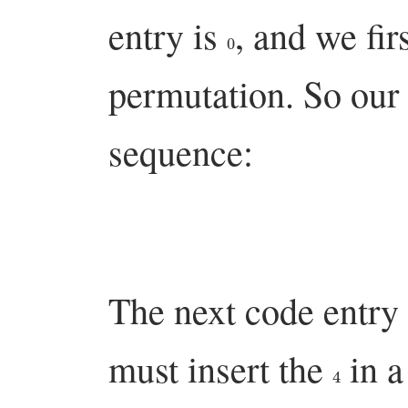
entry is
, and we fir
0
permutation. So our f
sequence:
The next code entry 
must insert the
in a
4