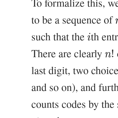
To formalize this, w
to be a sequence of
i
such that the
th ent
n
!
There are clearly
last digit, two choic
and so on), and fur
counts codes by the s