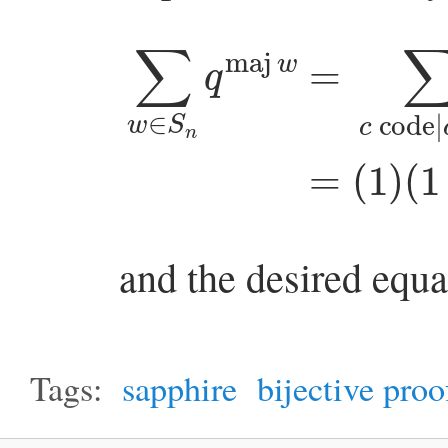
∑
w
∈
S
(
1
n
+
q
q
maj
+
q
w
2
)
=
⋯
∑
(
and the desired equa
Tags:
sapphire
bijective proo