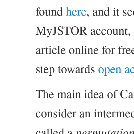
found
here
, and it s
MyJSTOR account, y
article online for fr
step towards
open a
The main idea of Carl
consider an intermed
permutation
called a