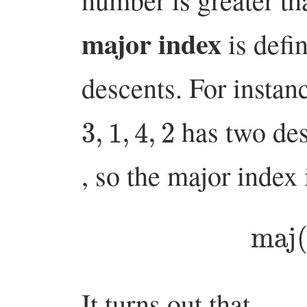
major index
is defi
descents. For instan
3
,
1
,
4
,
2
has two des
, so the major index
ma
It turns out that