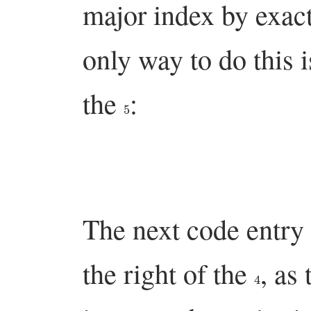
major index by exact
only way to do this is
the
:
5
The next code entry
the right of the
, as
4