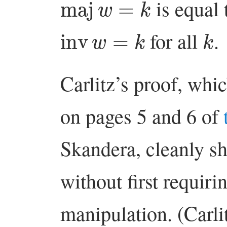
is equal 
inv
w
=
k
k
for all
.
Carlitz’s proof, whic
on pages 5 and 6 of
Skandera, cleanly sh
without first requiri
manipulation. (Carli