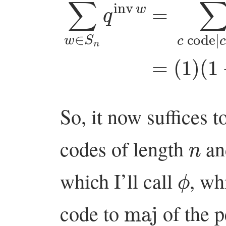
∑
w
∈
(
S
1
n
+
q
q
inv
+
q
w
2
)
=
⋯
∑
(
So, it now suffices t
n
codes of length
an
ϕ
which I’ll call
, wh
maj
code to
of the p