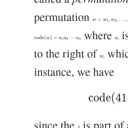
permutation
w
=
w
1
,
w
2
,
…
,
w
n
where
i
code
(
w
)
=
a
1
a
2
⋯
a
n
a
i
to the right of
whic
w
i
instance, we have
code
(
4
since the
is part of
4