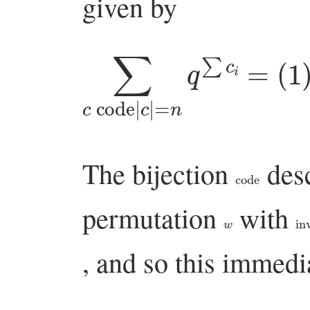
given by
∑
c
code
|
c
(
|
=
1
+
n
q
q
∑
+
The bijection
desc
code
permutation
with
w
in
, and so this immedi