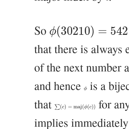
ϕ
(
30210
)
=
54213
So
that there is always 
of the next number a
and hence
is a bije
ϕ
that
for an
∑
(
c
)
=
maj
(
ϕ
(
c
)
)
implies immediately