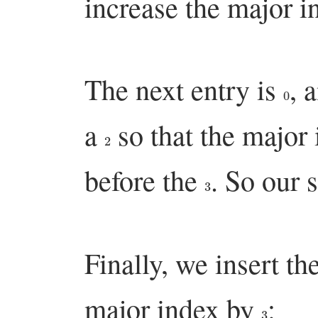
increase the major 
The next entry is
, 
0
a
so that the major 
2
before the
. So our 
3
Finally, we insert th
major index by
:
3