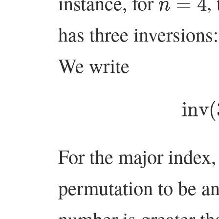
instance, for
,
has three inversions
We write
inv
For the major index,
permutation to be a
number is greater t