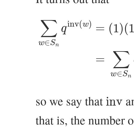
(
∑
1
w
+
q
∈
+
S
q
2
n
+
q
inv
⋯
+
(
w
q
inv
so we say that
a
that is, the number 
maj
w
=
k