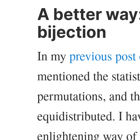
A better way:
bijection
In my
previous post
mentioned the statis
permutations, and th
equidistributed. I h
enlightening way of 