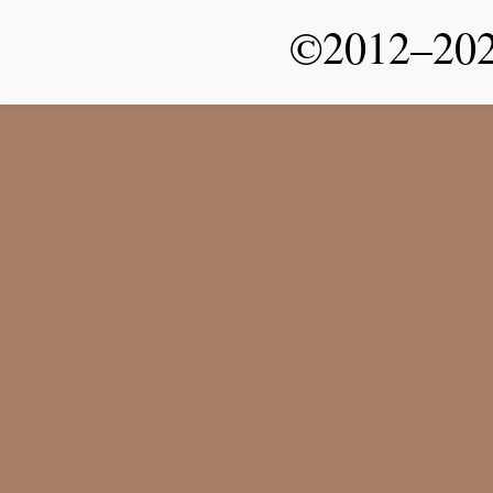
©2012–2026