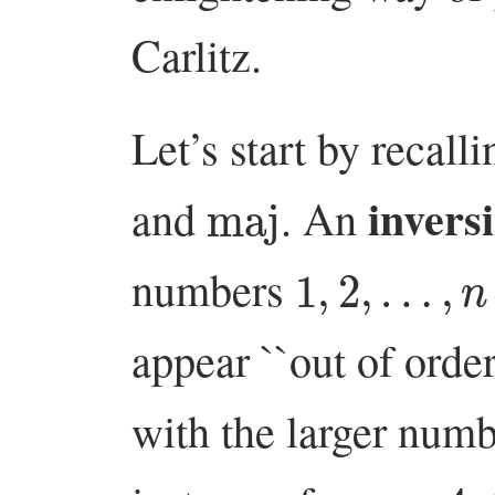
Carlitz.
Let’s start by recall
maj
invers
and
. An
1
,
2
,
…
,
n
numbers
appear ``out of order
with the larger numb
n
=
4