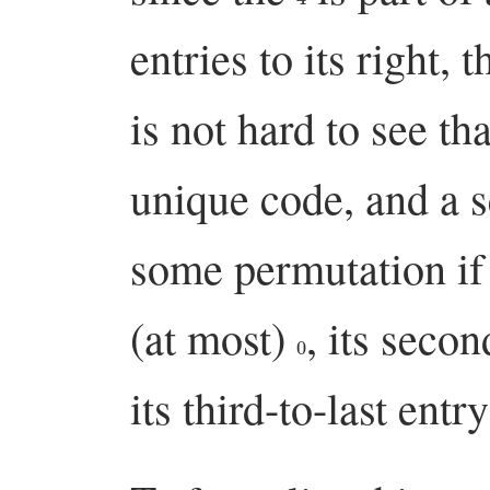
entries to its right, 
is not hard to see t
unique code, and a s
some permutation if a
(at most)
, its secon
0
its third-to-last entr